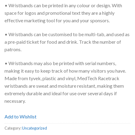
• Wristbands can be printed in any colour or design. With
space for logos and promotional text they are a highly
effective marketing tool for you and your sponsors.
• Wristbands can be customised to be multi-tab, and used as
a pre-paid ticket for food and drink. Track the number of
patrons.
• Wristbands may also be printed with serial numbers,
making it easy to keep track of how many visitors you have.
Made from tyvek, plastic and vinyl, MedTech Racetrack
wristbands are sweat and moisture resistant, making them
extremely durable and ideal for use over several days if
necessary.
Add to Wishlist
Category:
Uncategorized