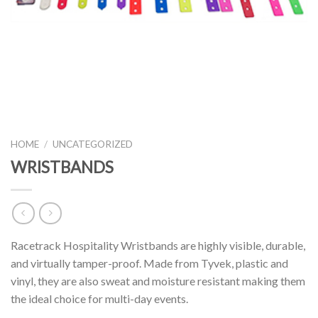
HOME
/
UNCATEGORIZED
WRISTBANDS
Racetrack Hospitality Wristbands are highly visible, durable,
and virtually tamper-proof. Made from Tyvek, plastic and
vinyl, they are also sweat and moisture resistant making them
the ideal choice for multi-day events.