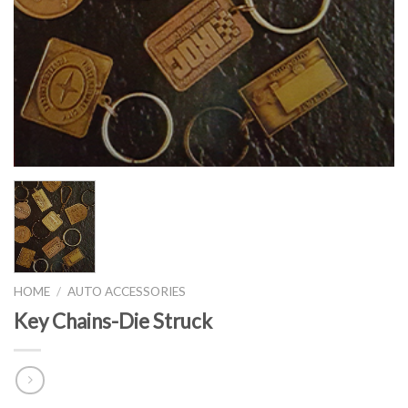
HOME
/
AUTO ACCESSORIES
Key Chains-Die Struck