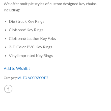
We offer multiple styles of custom designed key chains,
including:
Die Struck Key Rings
Cloisonné Key Rings
Cloisonné Leather Key Fobs
2-D Color PVC Key Rings
Vinyl Imprinted Key Rings
Add to Wishlist
Category:
AUTO ACCESSORIES