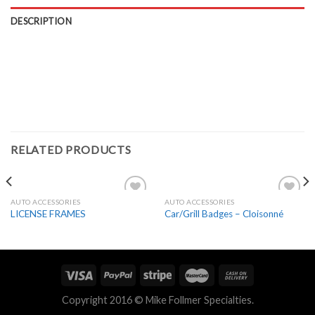
DESCRIPTION
RELATED PRODUCTS
AUTO ACCESSORIES
AUTO ACCESSORIES
Add to
Add to
LICENSE FRAMES
Car/Grill Badges – Cloisonné
Wishlist
Wishlist
Copyright 2016 © Mike Follmer Specialties.