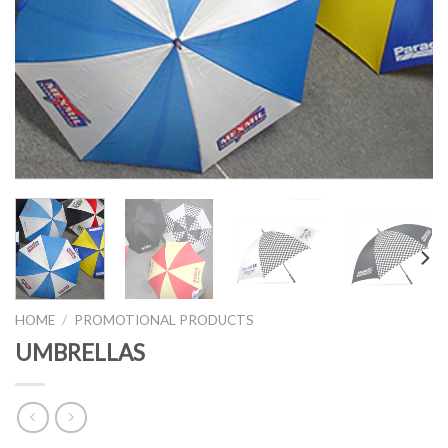
HOME
/
PROMOTIONAL PRODUCTS
UMBRELLAS