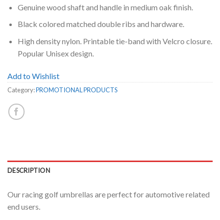
Genuine wood shaft and handle in medium oak finish.
Black colored matched double ribs and hardware.
High density nylon. Printable tie-band with Velcro closure.
Popular Unisex design.
Add to Wishlist
Category:
PROMOTIONAL PRODUCTS
DESCRIPTION
Our racing golf umbrellas are perfect for automotive related
end users.