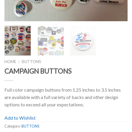
HOME
/
BUTTONS
CAMPAIGN BUTTONS
Full color campaign buttons from 1.25 inches to 3.5 inches
are available with a full variety of backs and other design
options to exceed all your expectations.
Add to Wishlist
Category:
BUTTONS