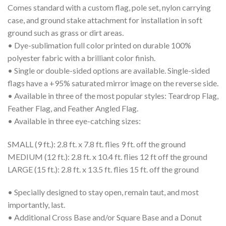
Comes standard with a custom flag, pole set, nylon carrying
case, and ground stake attachment for installation in soft
ground such as grass or dirt areas.
• Dye-sublimation full color printed on durable 100%
polyester fabric with a brilliant color finish.
• Single or double-sided options are available. Single-sided
flags have a +95% saturated mirror image on the reverse side.
• Available in three of the most popular styles: Teardrop Flag,
Feather Flag, and Feather Angled Flag.
• Available in three eye-catching sizes:
SMALL (9 ft.): 2.8 ft. x 7.8 ft. flies 9 ft. off the ground
MEDIUM (12 ft.): 2.8 ft. x 10.4 ft. flies 12 ft off the ground
LARGE (15 ft.): 2.8 ft. x 13.5 ft. flies 15 ft. off the ground
• Specially designed to stay open, remain taut, and most
importantly, last.
• Additional Cross Base and/or Square Base and a Donut