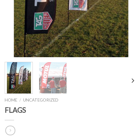
HOME
/
UNCATEGORIZED
FLAGS