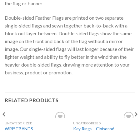
the flag or banner.
Double-sided Feather Flags are printed on two separate
single-sided flags and sewn together back-to-back with a
block out layer between. Double-sided flags show the same
image on the front and back of the flag without a mirror
image. Our single-sided flags will last longer because of their
lighter weight and ability to fly better in the wind than the
heavier double-sided flags, drawing more attention to your
business, product or promotion.
RELATED PRODUCTS
UNCATEGORIZED
UNCATEGORIZED
Add to
Add to
WRISTBANDS
Key Rings – Cloisonné
Wishlist
Wishlist