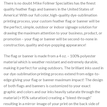
There is no doubt Mike Follmer Specialties has the finest
quality feather flags and banners in the United States of
America! With our full color, high-quality dye-sublimation
printing process, your custom feather flag or banner will be
the perfect, simple, outdoor or indoor signage solution for
drawing the maximum attention to your business, product, or
promotion – your flag or banner will be second-to-none in
construction, quality and eye-popping appearance!
The flag or banner is made from a 4 oz. – 100% polyester
material which is weather resistant and extremely durable,
making it perfect for using outdoors. The brilliant inks used in
our dye-sublimation printing process extend from edge-to-
edge giving your flag or banner maximum impact! The design
of both flags and banners is customized to your exact
graphic and colors and our inks heavily saturate through the
material (+95% saturation) creating a “bleed-through”
resulting in a mirror-image of your print on the back side of