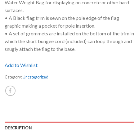
Water Weight Bag for displaying on concrete or other hard
surfaces.
• A Black flag trim is sewn on the pole edge of the flag
graphic making a pocket for pole insertion.
• A set of grommets are installed on the bottom of the trim in
which the short bungee cord (included) can loop through and
snugly attach the flag to the base.
Add to Wishlist
Category:
Uncategorized
DESCRIPTION