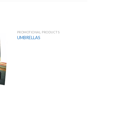
PROMOTIONAL PRODUCTS
 to
Add to
UMBRELLAS
list
Wishlist
PROMOTIONAL PROD
GOLF BALLS