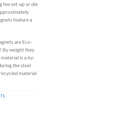
g fee set-up or die
approximately
agnets feature a
gnets are Eco-
! By weight they
 material is a by-
uring the steel
recycled material
TS