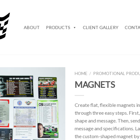
ABOUT
PRODUCTS
CLIENT GALLERY
CONTA
HOME
/
PROMOTIONAL PROD
MAGNETS
Add to
Wishlist
Create flat, flexible magnets i
through three easy steps. First
shape and message. Then, send
message and specifications. Las
the custom-shaped magnet by