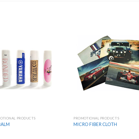
Add to
Add
Wishlist
Wish
OTIONAL PRODUCTS
PROMOTIONAL PRODUCTS
BALM
MICRO FIBER CLOTH