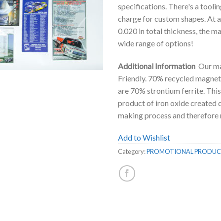
specifications. There's a toolin
charge for custom shapes. At 
0.020 in total thickness, the m
wide range of options!
Additional Information
Our ma
Friendly. 70% recycled magnet
are 70% strontium ferrite. This
product of iron oxide created d
making process and therefore 
Add to Wishlist
Category:
PROMOTIONAL PRODUC