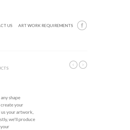
CT US
ART WORK REQUIREMENTS
UCTS
n any shape
, create your
 us your artwork,
tly, we'll produce
 your