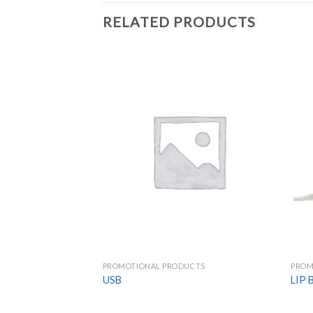
RELATED PRODUCTS
Add to
Wishlist
PROMOTIONAL PRODUCTS
PROM
USB
LIP 