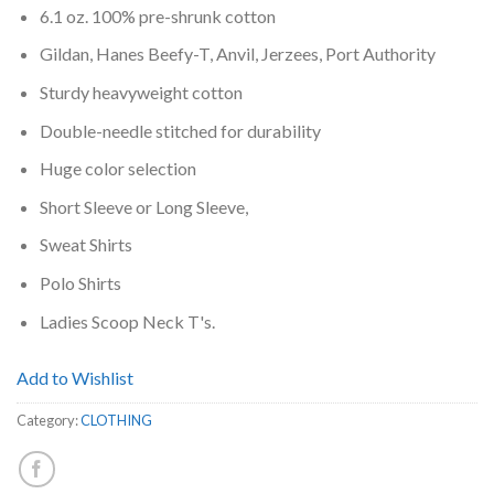
6.1 oz. 100% pre-shrunk cotton
Gildan, Hanes Beefy-T, Anvil, Jerzees, Port Authority
Sturdy heavyweight cotton
Double-needle stitched for durability
Huge color selection
Short Sleeve or Long Sleeve,
Sweat Shirts
Polo Shirts
Ladies Scoop Neck T's.
Add to Wishlist
Category:
CLOTHING