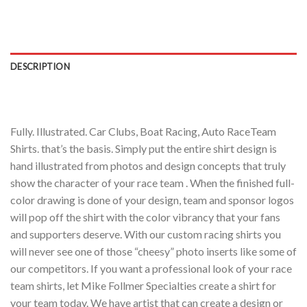
DESCRIPTION
Fully. Illustrated. Car Clubs, Boat Racing, Auto RaceTeam
Shirts. that’s the basis. Simply put the entire shirt design is
hand illustrated from photos and design concepts that truly
show the character of your race team . When the finished full-
color drawing is done of your design, team and sponsor logos
will pop off the shirt with the color vibrancy that your fans
and supporters deserve. With our custom racing shirts you
will never see one of those “cheesy” photo inserts like some of
our competitors. If you want a professional look of your race
team shirts, let Mike Follmer Specialties create a shirt for
your team today. We have artist that can create a design or