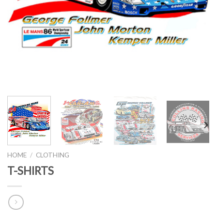
HOME
/
CLOTHING
T-SHIRTS